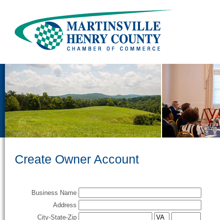
Create Owner Account
Business Name
Address
City-State-Zip