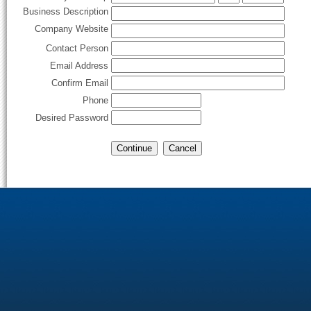
Business Description
Company Website
Contact Person
Email Address
Confirm Email
Phone
Desired Password