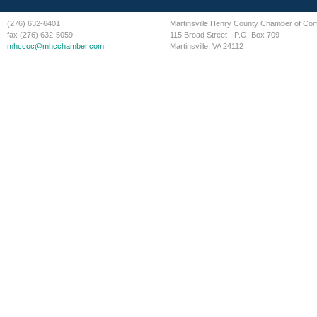
(276) 632-6401
Martinsville Henry County Chamber of C
fax (276) 632-5059
115 Broad Street - P.O. Box 709
mhccoc@mhcchamber.com
Martinsville, VA 24112