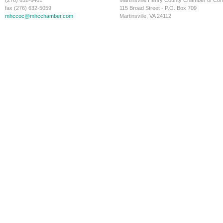
(276) 632-6401
Martinsville Henry County Chamber of C
fax (276) 632-5059
115 Broad Street - P.O. Box 709
mhccoc@mhcchamber.com
Martinsville, VA 24112