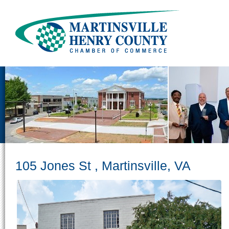
105 Jones St , Martinsville, VA